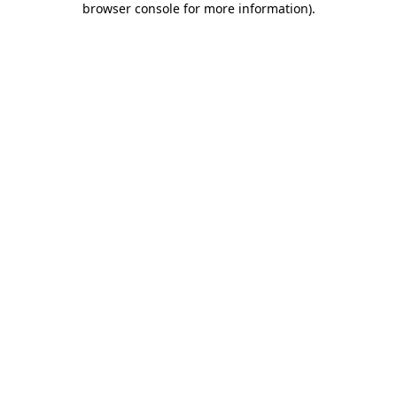
browser console for more information)
.